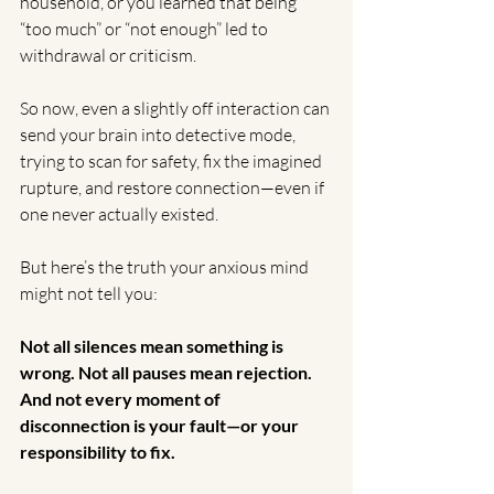
household, or you learned that being 
“too much” or “not enough” led to 
withdrawal or criticism.
So now, even a slightly off interaction can 
send your brain into detective mode, 
trying to scan for safety, fix the imagined 
rupture, and restore connection—even if 
one never actually existed.
But here’s the truth your anxious mind 
might not tell you:
Not all silences mean something is 
wrong. Not all pauses mean rejection. 
And not every moment of 
disconnection is your fault—or your 
responsibility to fix.