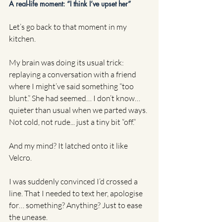
A real-life moment: “I think I’ve upset her”
Let’s go back to that moment in my 
kitchen.
My brain was doing its usual trick: 
replaying a conversation with a friend 
where I might’ve said something “too 
blunt.” She had seemed… I don’t know… 
quieter than usual when we parted ways. 
Not cold, not rude... just a tiny bit “off.”
And my mind? It latched onto it like 
Velcro.
I was suddenly convinced I’d crossed a 
line. That I needed to text her, apologise 
for… something? Anything? Just to ease 
the unease.