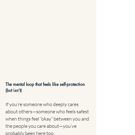
The mental loop that feels like self-protection 
(but isn’t)
If you’re someone who deeply cares 
about others—someone who feels safest 
when things feel “okay” between you and 
the people you care about—you’ve 
probably been here too.