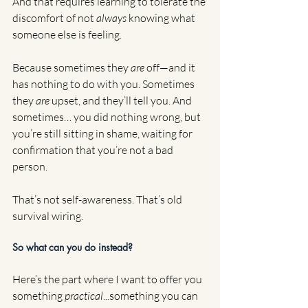
And that requires learning to tolerate the 
discomfort of not 
always
 knowing what 
someone else is feeling.
Because sometimes they 
are
 off—and it 
has nothing to do with you. Sometimes 
they 
are
 upset, and they’ll tell you. And 
sometimes… you did nothing wrong, but 
you’re still sitting in shame, waiting for 
confirmation that you’re not a bad 
person.
That’s not self-awareness. That’s old 
survival wiring.
So what can you do instead?
Here’s the part where I want to offer you 
something 
practical
...something you can 