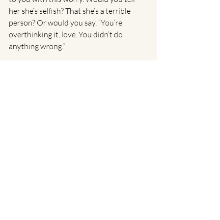
her she’s selfish? That she’s a terrible 
person? Or would you say, “You’re 
overthinking it, love. You didn’t do 
anything wrong.”
What would it be like to speak to 
yourself with that same tone?
A final note: You don’t have to keep 
carrying this alone
If this pattern of overthinking, people-
pleasing, and self-blame feels familiar, it’s 
not a character flaw. It’s a coping 
strategy. A smart one, built from 
moments where emotional safety 
depended on you staying small, 
agreeable, and alert.