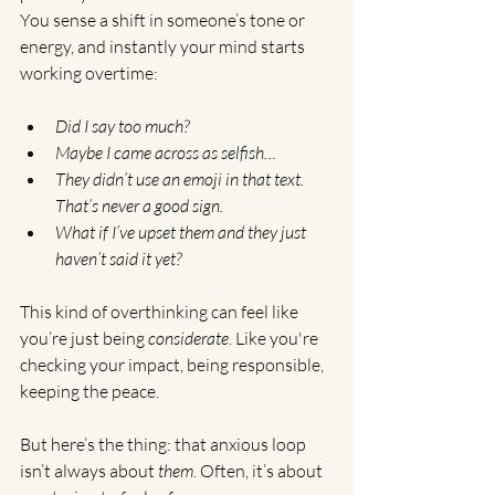
You sense a shift in someone’s tone or 
energy, and instantly your mind starts 
working overtime:
Did I say too much?
Maybe I came across as selfish…
They didn’t use an emoji in that text. 
That’s never a good sign.
What if I’ve upset them and they just 
haven’t said it yet?
This kind of overthinking can feel like 
you’re just being 
considerate
. Like you're 
checking your impact, being responsible, 
keeping the peace.
But here’s the thing: that anxious loop 
isn’t always about 
them
. Often, it’s about 