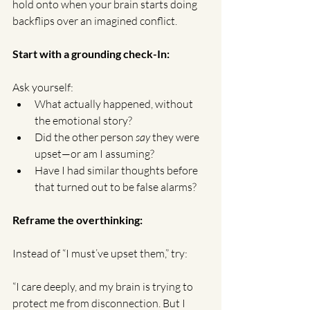
hold onto when your brain starts doing 
backflips over an imagined conflict.
Start with a grounding check-In:
Ask yourself:
What actually happened, without 
the emotional story?
Did the other person 
say
 they were 
upset—or am I assuming?
Have I had similar thoughts before 
that turned out to be false alarms?
Reframe the overthinking:
Instead of “I must’ve upset them,” try:
“I care deeply, and my brain is trying to 
protect me from disconnection. But I 