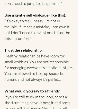
don’t need to jump to conclusions.”
Use a gentle self-dialogue (like this):
“It’s okay to feel uneasy. I’m not in 
trouble. If I made a mistake, I can own it 
but I don’t need to invent one to soothe 
this discomfort.”
Trust the relationship:
Healthy relationships have room for 
small wobbles. You are not responsible 
for managing everyone’s emotional state. 
You are allowed to take up space, be 
human, and not always be perfect.
What would you say to a friend?
If you’re still stuck in the loop, here’s a 
shortcut: imagine your best friend came 
to you with this worry. Would you tell 