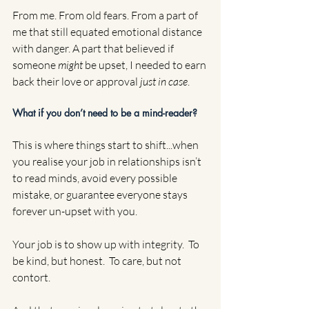
From me. From old fears. From a part of 
me that still equated emotional distance 
with danger. A part that believed if 
someone 
might
 be upset, I needed to earn 
back their love or approval 
just in case
.
What if you don’t need to be a mind-reader?
This is where things start to shift...when 
you realise your job in relationships isn’t 
to read minds, avoid every possible 
mistake, or guarantee everyone stays 
forever un-upset with you.
Your job is to show up with integrity.  To 
be kind, but honest.  To care, but not 
contort.