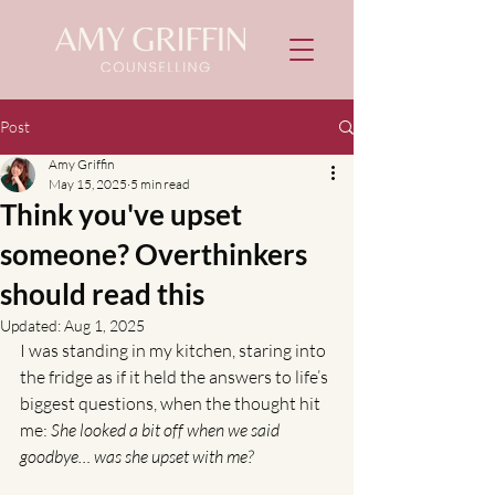
Post
Amy Griffin
May 15, 2025
5 min read
Think you've upset
someone? Overthinkers
should read this
Updated:
Aug 1, 2025
I was standing in my kitchen, staring into 
the fridge as if it held the answers to life’s 
biggest questions, when the thought hit 
me: 
She looked a bit off when we said 
goodbye… was she upset with me?