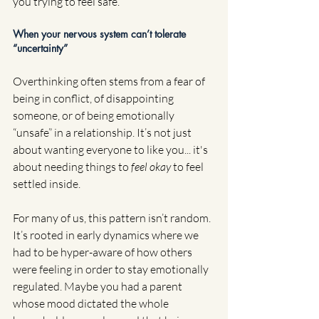
you trying to feel safe.
When your nervous system can’t tolerate 
“uncertainty”
Overthinking often stems from a fear of 
being in conflict, of disappointing 
someone, or of being emotionally 
“unsafe” in a relationship. It’s not just 
about wanting everyone to like you... it's 
about needing things to 
feel okay
 to feel 
settled inside.
For many of us, this pattern isn’t random. 
It’s rooted in early dynamics where we 
had to be hyper-aware of how others 
were feeling in order to stay emotionally 
regulated. Maybe you had a parent 
whose mood dictated the whole 