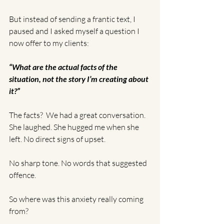
But instead of sending a frantic text, I 
paused and I asked myself a question I 
now offer to my clients:
“What are the actual facts of the 
situation, not the story I’m creating about 
it?”
The facts?  We had a great conversation. 
She laughed. She hugged me when she 
left. No direct signs of upset. 
No sharp tone. No words that suggested 
offence.
So where was this anxiety really coming 
from?