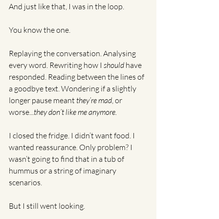
And just like that, I was in the loop.
You know the one.
Replaying the conversation. Analysing 
every word. Rewriting how I 
should
 have 
responded. Reading between the lines of 
a goodbye text. Wondering if a slightly 
longer pause meant 
they’re mad
, or 
worse...
they don’t like me anymore.
I closed the fridge. I didn’t want food. I 
wanted reassurance. Only problem? I 
wasn’t going to find that in a tub of 
hummus or a string of imaginary 
scenarios.
But I still went looking.