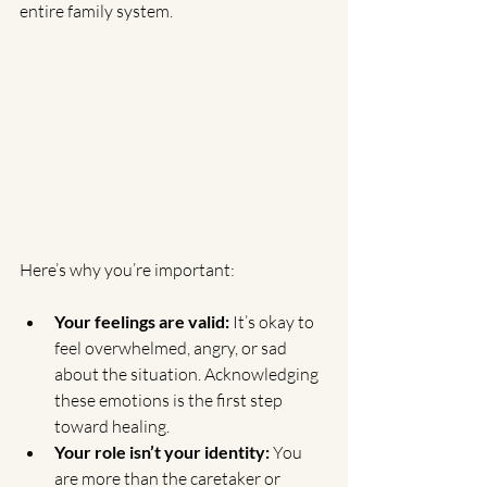
entire family system.
Here’s why you’re important:
Your feelings are valid:
 It’s okay to 
feel overwhelmed, angry, or sad 
about the situation. Acknowledging 
these emotions is the first step 
toward healing.
Your role isn’t your identity:
 You 
are more than the caretaker or 