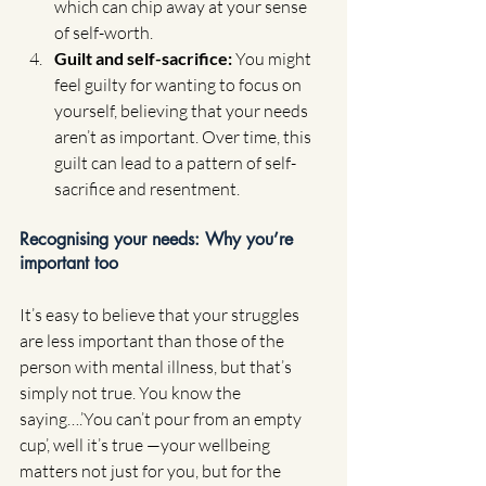
which can chip away at your sense 
of self-worth.
Guilt and self-sacrifice: 
You might 
feel guilty for wanting to focus on 
yourself, believing that your needs 
aren’t as important. Over time, this 
guilt can lead to a pattern of self-
sacrifice and resentment.
Recognising your needs: Why you’re 
important too
It’s easy to believe that your struggles 
are less important than those of the 
person with mental illness, but that’s 
simply not true. You know the 
saying….’You can’t pour from an empty 
cup’, well it’s true —your wellbeing 
matters not just for you, but for the 