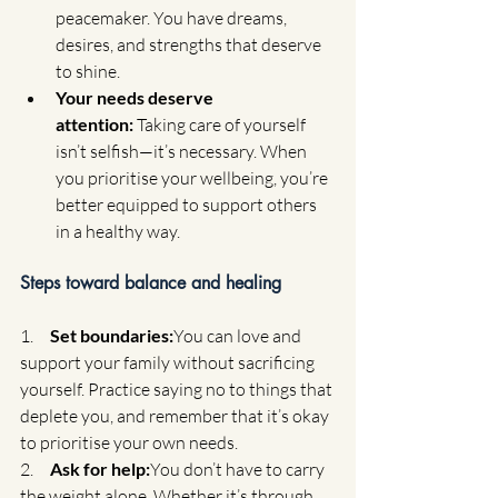
peacemaker. You have dreams, 
desires, and strengths that deserve 
to shine.
Your needs deserve 
attention:
 Taking care of yourself 
isn’t selfish—it’s necessary. When 
you prioritise your wellbeing, you’re 
better equipped to support others 
in a healthy way.
Steps toward balance and healing
1.     
Set boundaries:
You can love and 
support your family without sacrificing 
yourself. Practice saying no to things that 
deplete you, and remember that it’s okay 
to prioritise your own needs.
2.     
Ask for help:
You don’t have to carry 
the weight alone. Whether it’s through 