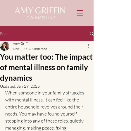
Post
Amy Griffin
Dec 2, 2024
3 min read
You matter too: The impact
of mental illness on family
dynamics
Updated:
Jan 29, 2025
When someone in your family struggles 
with mental illness, it can feel like the 
entire household revolves around their 
needs. You may have found yourself 
stepping into any of these roles, quietly 
managing, making peace, fixing 