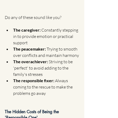
Do any of these sound like you?
The caregiver: 
Constantly stepping 
in to provide emotion or practical 
support
The peacemaker: 
Trying to smooth 
over conflicts and maintain harmony
The overachiever: 
Striving to be 
'perfect' to avoid adding to the 
family's stresses
The responsible fixer: 
Always 
coming to the rescue to make the 
problems go away
The Hidden Costs of Being the 
'Responsible One'