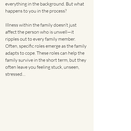
everything in the background. But what 
happens to you in the process?
Illness within the family doesn’t just 
affect the person who is unwell—it 
ripples out to every family member. 
Often, specific roles emerge as the family 
adapts to cope. These roles can help the 
family survive in the short term, but they 
often leave you feeling stuck, unseen, 
stressed…