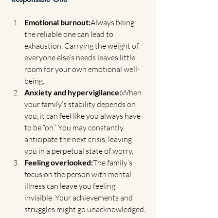
Emotional burnout:
Always being 
the reliable one can lead to 
exhaustion. Carrying the weight of 
everyone else’s needs leaves little 
room for your own emotional well-
being.
Anxiety and hypervigilance:
When 
your family’s stability depends on 
you, it can feel like you always have 
to be “on.” You may constantly 
anticipate the next crisis, leaving 
you in a perpetual state of worry.
Feeling overlooked:
The family’s 
focus on the person with mental 
illness can leave you feeling 
invisible. Your achievements and 
struggles might go unacknowledged, 