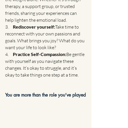
therapy, a support group, or trusted 
friends, sharing your experiences can 
help lighten the emotional load.
3.     
Rediscover yourself:
Take time to 
reconnect with your own passions and 
goals. What brings you joy? What do you 
want your life to look like?
4.     
Practice Self-Compassion:
Be gentle 
with yourself as you navigate these 
changes. It’s okay to struggle, and it’s 
okay to take things one step at a time.
You are more than the role you’ve played