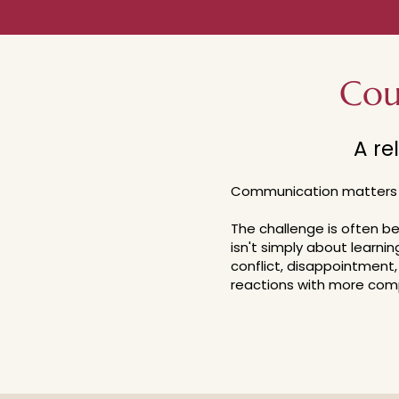
Cou
A re
Communication matters
The challenge is often 
isn't simply about learnin
conflict, disappointment, 
reactions with more comp