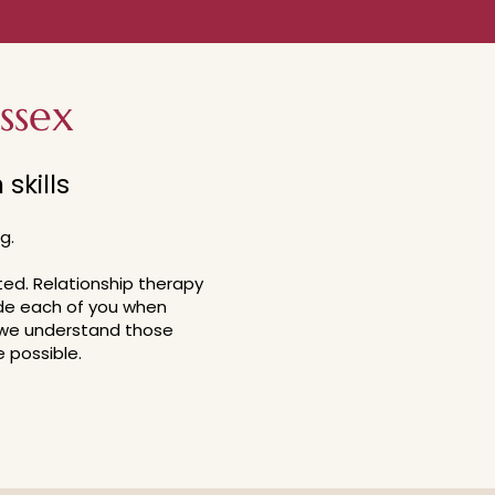
ssex
skills
g.
ted.
Relationship therapy
ide each of you when
we understand those
 possible.