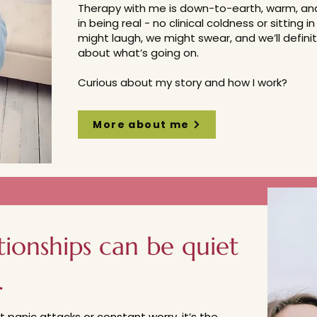
Therapy with me is down-to-earth, warm, and 
in being real - no clinical coldness or sitting
might laugh, we might swear, and we’ll definit
about what’s going on.
Curious about my story and how I work?
More about me
tionships can be quiet
.
’t panic attacks or constant worry, it’s the