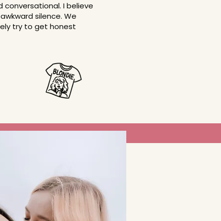
conversational. I believe
 in awkward silence. We
ely try to get honest