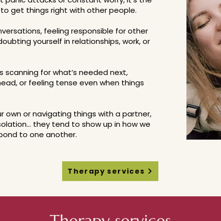
to get things right with other people.
onversations, feeling responsible for other
oubting yourself in relationships, work, or
s scanning for what’s needed next,
 head, or feeling tense even when things
 own or navigating things with a partner,
isolation... they tend to show up in how we
pond to one another.
Therapy services
Therapy services