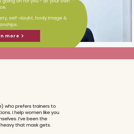
s going on for you - at your own
ce.
iety, self-doubt, body image &
ionships.
rn more
ne) who prefers trainers to
utions. I help women like you
selves. I’ve been the
w heavy that mask gets.