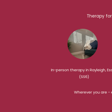
Therapy for 
In-person therapy in Rayleigh, Es
(SS6)
Wherever you are - e