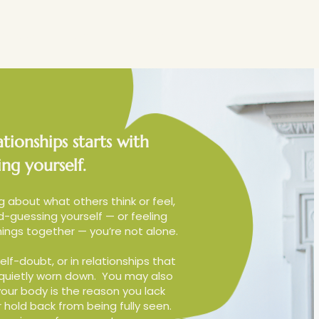
therapy
Blog
Contact
tionships starts with
ng yourself.
g about what others think or feel,
-guessing yourself — or feeling
ings together — you’re not alone.
elf-doubt, or in relationships that
 quietly worn down.
You may also
our body is the reason you lack
hold back from being fully seen.