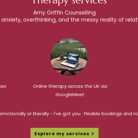
Amy Griffin Counselling
anxiety, overthinking, and the messy reality of relat
sex
Online therapy across the UK via
GoogleMeet
motionally or literally - I've got you. Flexible bookings and
Explore my services