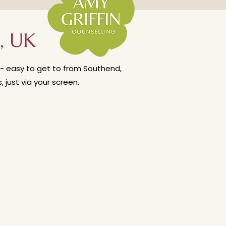
are interested in my stance on
erapy weekly?'
, UK
ce - easy to get to from Southend,
just via your screen.