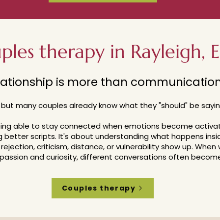
ples therapy in Rayleigh, E
lationship is more than communication 
 b
ut many couples already know what they "should" be sayin
being able to stay connected when emotions become activa
g better scripts.
It's about understanding what happens ins
rejection, criticism, distance, or vulnerability show up.
When 
assion and curiosity, different conversations often become
Couples therapy