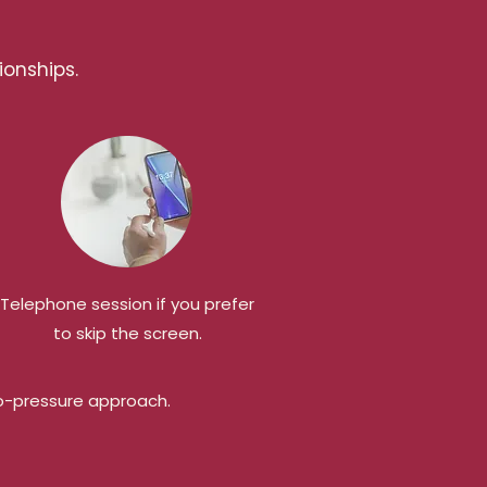
ionships.
Telephone session if you prefer
to skip the screen.
 no-pressure approach.