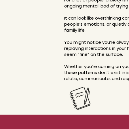
ongoing mental load of trying 
It can look like overthinking c
people’s emotions, or quietly d
family life.
You might notice you’re alway
replaying interactions in your
seem “fine” on the surface.
Whether you’re coming on your
these patterns don’t exist in 
relate, communicate, and res