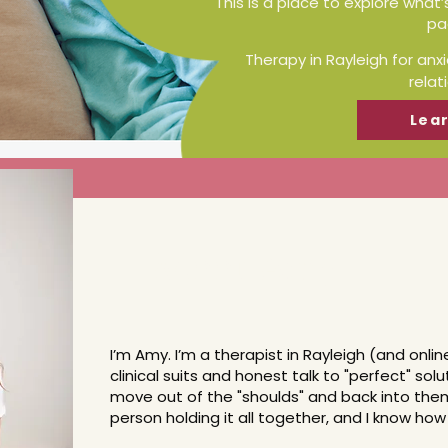
This is a place to explore what’
pa
Therapy in Rayleigh for anx
relat
Lea
Meet Amy
I’m Amy. I’m a therapist in Rayleigh (and onli
clinical suits and honest talk to "perfect" sol
move out of the "shoulds" and back into them
person holding it all together, and I know ho