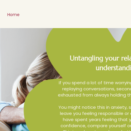
Home
Meet Amy
Services
Relationship 
Untangling your rela
understandi
If you spend a lot of time worryin
replaying conversations, second
exhausted from always holding th
You might notice this in anxiety, s
leave you feeling responsible or
have spent years feeling that y
confidence, compare yourself or 