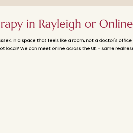
ured. And you’ll always be in control of the process. If you 
erapy, read my blog post here on 'Do I have to come to th
rapy in Rayleigh or Online
Essex, in a space that feels like a room, not a doctor's offi
ot local? We can meet online across the UK - same realness, 