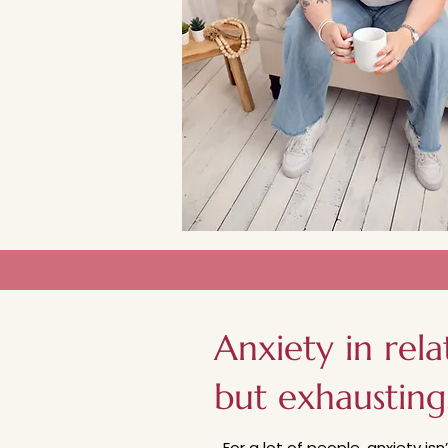
Anxiety in rela
but exhausting
For a lot of people, anxiety isn