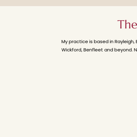
supportive - not rushed or press
how often you could come to th
The
My practice is based in Rayleigh, 
Wickford, Benfleet and beyond. N